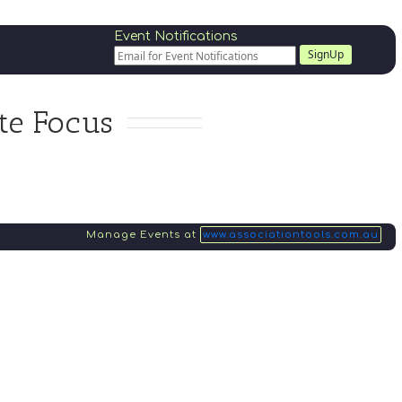
Event Notifications
SignUp
te Focus
Manage Events at
www.associationtools.com.au