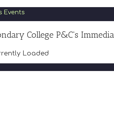
s Events
ndary College P&C's Immedia
rently Loaded