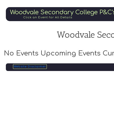
Woodvale Secondary College P&C'
Click an Event for All Details
Woodvale Seco
No Events Upcoming Events Cur
Website Disclaimer