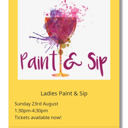
Ladies Paint & Sip
Sunday 23rd August
1:30pm-4:30pm
Tickets available now!