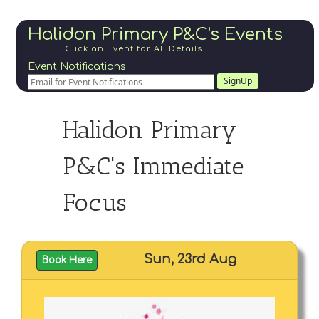
Halidon Primary P&C's Events
Click an Event for All Details
Event Notifications
SignUp
Halidon Primary
P&C's Immediate
Focus
Sun, 23rd Aug
Book Here