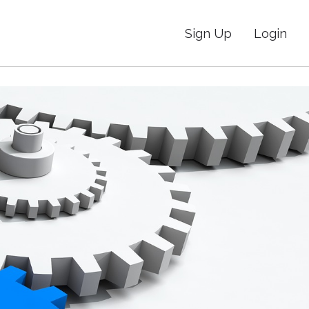
Sign Up
Login