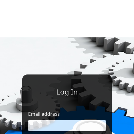
Log In
Email address