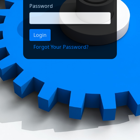
Password
Login
Forgot Your Password?